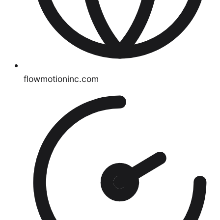
flowmotioninc.com