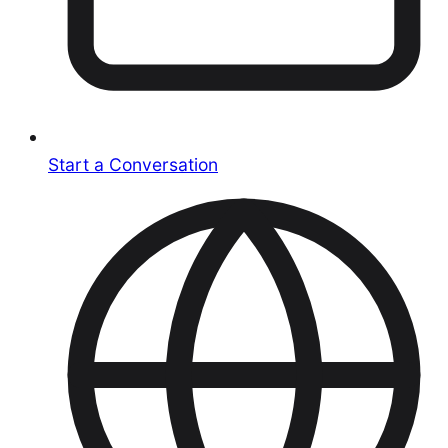
Start a Conversation