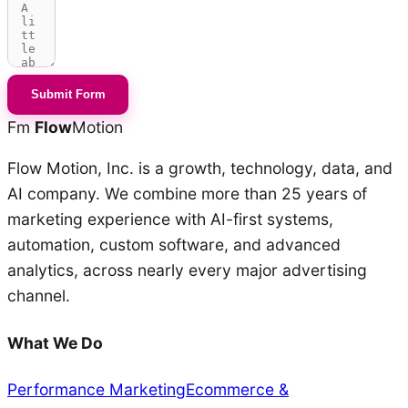
Submit Form
Fm
Flow
Motion
Flow Motion, Inc. is a growth, technology, data, and
AI company. We combine more than 25 years of
marketing experience with AI-first systems,
automation, custom software, and advanced
analytics, across nearly every major advertising
channel.
What We Do
Performance Marketing
Ecommerce &