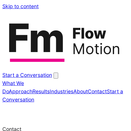
Skip
Skip to content
to
Fm
content
Flow
Motion
Start a Conversation
What We
Do
Approach
Results
Industries
About
Contact
Start a
Conversation
Contact