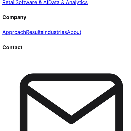
Retail
Software & AI
Data & Analytics
Company
Approach
Results
Industries
About
Contact