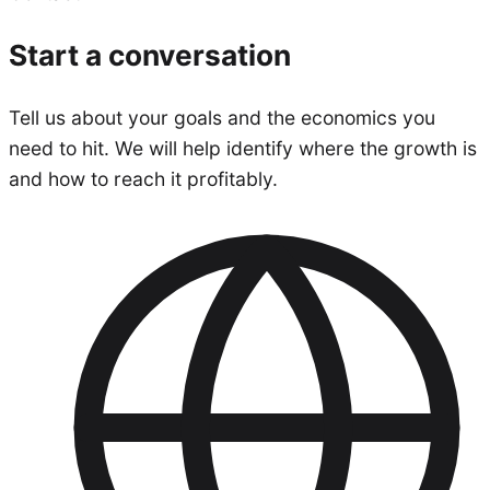
Start a conversation
Tell us about your goals and the economics you
need to hit. We will help identify where the growth is
and how to reach it profitably.