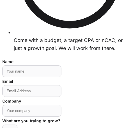
Come with a budget, a target CPA or nCAC, or
just a growth goal. We will work from there.
Name
Email
Company
What are you trying to grow?